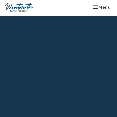
Toggle nav
Menu