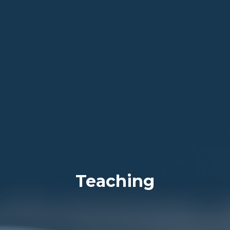
Teaching