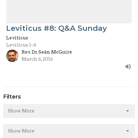
Leviticus #8: Q&A Sunday
Leviticus
Leviticus 1–6
Rev. Dr. Seán McGuire
March 6, 2016
Filters
Show More
Show More