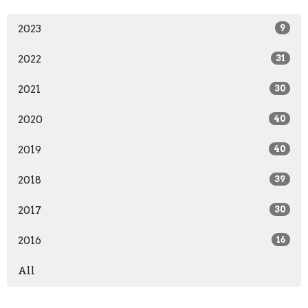
2023
9
2022
31
2021
30
2020
40
2019
40
2018
39
2017
30
2016
16
All