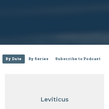
By Date
By Series
Subscribe to Podcast
Leviticus