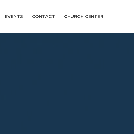
EVENTS
CONTACT
CHURCH CENTER