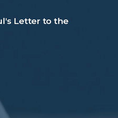
's Letter to the