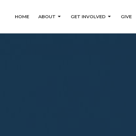
HOME
ABOUT
GET INVOLVED
GIVE