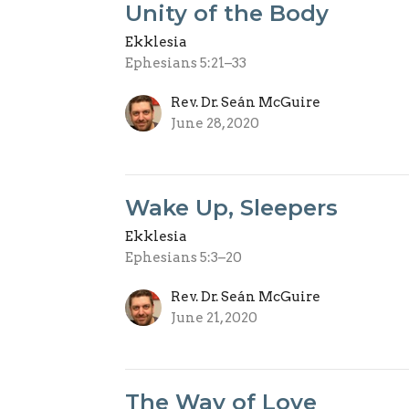
Unity of the Body
Ekklesia
Ephesians 5:21–33
Rev. Dr. Seán McGuire
June 28, 2020
Wake Up, Sleepers
Ekklesia
Ephesians 5:3–20
Rev. Dr. Seán McGuire
June 21, 2020
The Way of Love