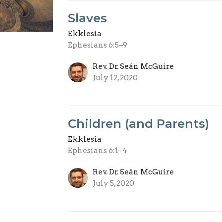
Slaves
Ekklesia
Ephesians 6:5–9
Rev. Dr. Seán McGuire
July 12, 2020
Children (and Parents)
Ekklesia
Ephesians 6:1–4
Rev. Dr. Seán McGuire
July 5, 2020