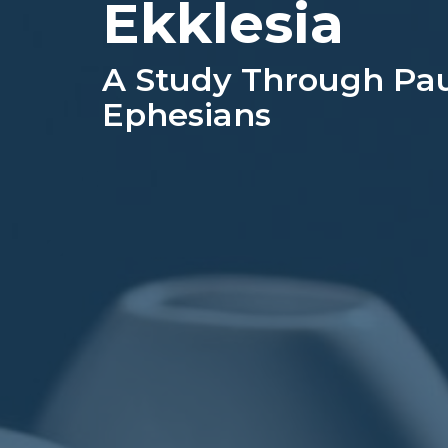
Ekklesia
A Study Through Paul
Ephesians