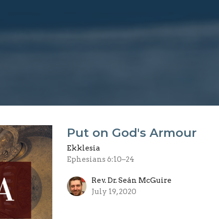
Put on God's Armour
Ekklesia
Ephesians 6:10–24
Rev. Dr. Seán McGuire
July 19, 2020