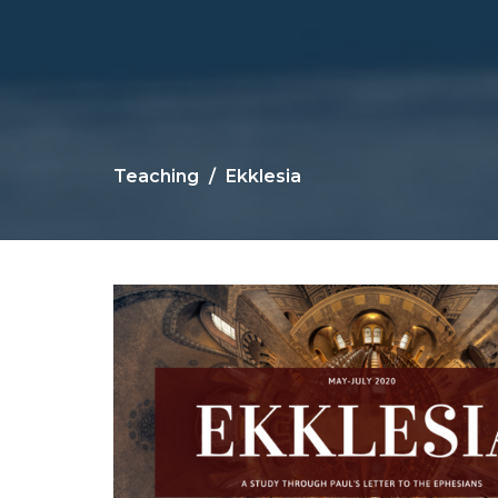
Teaching
Ekklesia