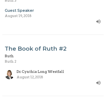
Ruth 3
Guest Speaker
August 19, 2018
The Book of Ruth #2
Ruth
Ruth 2
Dr. Cynthia Long Westfall
August 12, 2018