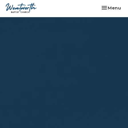
Toggle nav
Menu