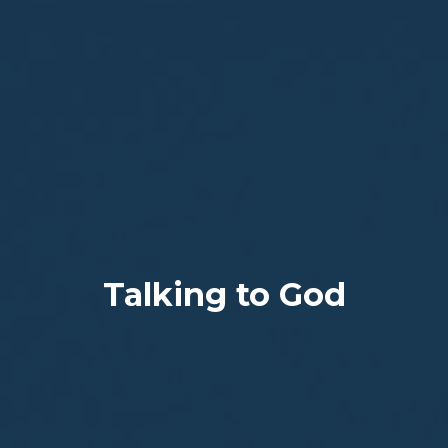
Talking to God