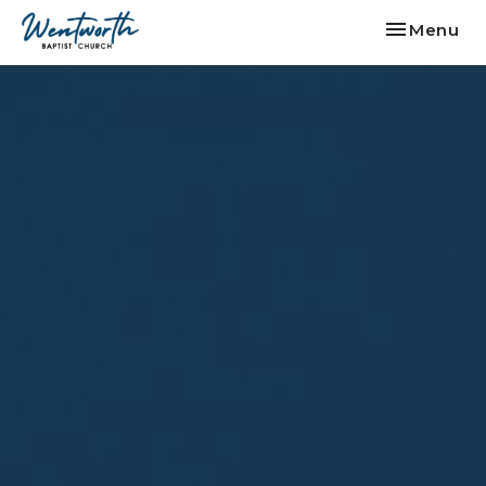
Toggle nav
Menu