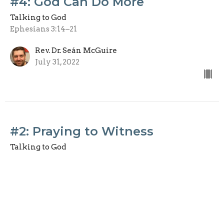
#4: God Can Do More
Talking to God
Ephesians 3:14–21
Rev. Dr. Seán McGuire
July 31, 2022
#2: Praying to Witness
Talking to God
Acts 4:23–31
Dr. Kelvin Mutter
July 17, 2022