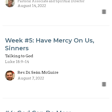
Pastoral Associate and Spiritual Director
August 14, 2022
Week #5: Have Mercy On Us,
Sinners
Talking to God
Luke 18:9–14
Rev. Dr. Seán McGuire
August 7, 2022