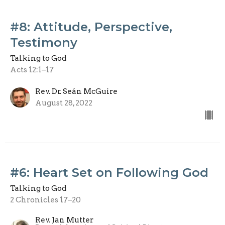
#8: Attitude, Perspective,
Testimony
Talking to God
Acts 12:1–17
Rev. Dr. Seán McGuire
August 28, 2022
#6: Heart Set on Following God
Talking to God
2 Chronicles 17–20
Rev. Jan Mutter