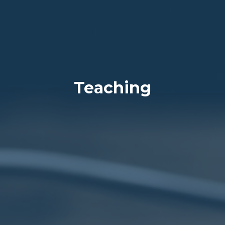
Teaching