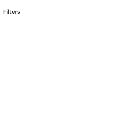
Filters
Show More
Show More
2023
9
2022
31
2021
30
2020
40
2019
40
2018
39