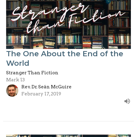
The One About the End of the
World
Stranger Than Fiction
Mark 13
Rev. Dr. Seán McGuire
February 17, 2019