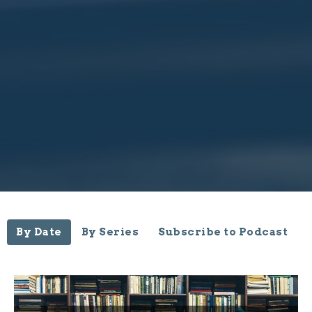
By Date
By Series
Subscribe to Podcast