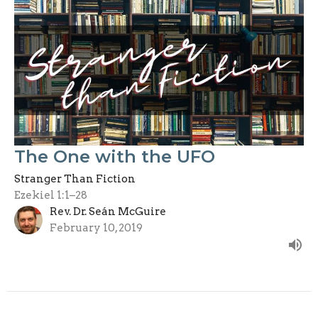
The One with the UFO
Stranger Than Fiction
Ezekiel 1:1–28
Rev. Dr. Seán McGuire
February 10, 2019