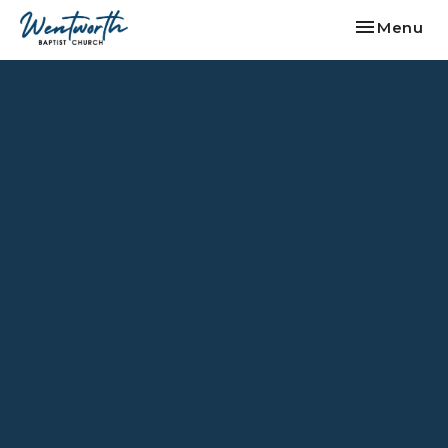
Toggle nav
Menu