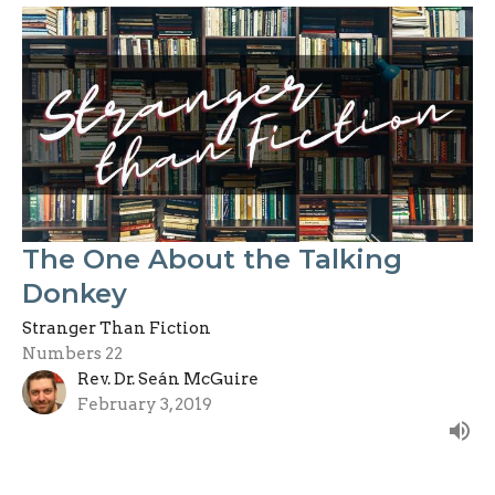
The One About the Talking
Donkey
Stranger Than Fiction
Numbers 22
Rev. Dr. Seán McGuire
February 3, 2019