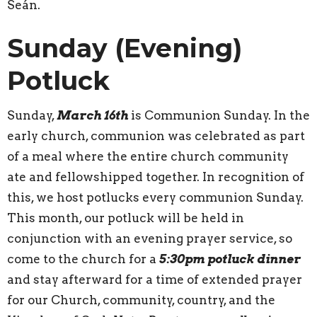
Seán.
Sunday (Evening)
Potluck
Sunday,
March 16th
is Communion Sunday. In the
early church, communion was celebrated as part
of a meal where the entire church community
ate and fellowshipped together. In recognition of
this, we host potlucks every communion Sunday.
This month, our potluck will be held in
conjunction with an evening prayer service, so
come to the church for a
5:30pm potluck dinner
and stay afterward for a time of extended prayer
for our Church, community, country, and the