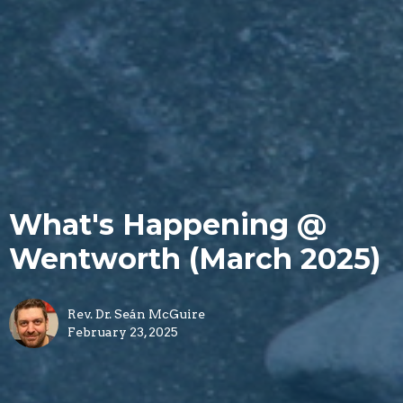
What's Happening @
Wentworth (March 2025)
Rev. Dr. Seán McGuire
February 23, 2025