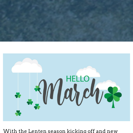
With the Lenten season kicking off and new