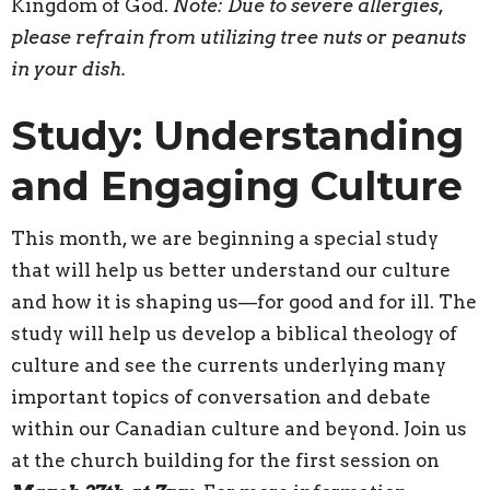
Kingdom of God.
Note: Due to severe allergies,
please refrain from utilizing tree nuts or peanuts
in your dish.
Study: Understanding
and Engaging Culture
This month, we are beginning a special study
that will help us better understand our culture
and how it is shaping us—for good and for ill. The
study will help us develop a biblical theology of
culture and see the currents underlying many
important topics of conversation and debate
within our Canadian culture and beyond. Join us
at the church building for the first session on