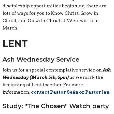
discipleship opportunities beginning, there are
lots of ways for you to Know Christ, Grow in
Christ, and Go with Christ at Wentworth in
March!
LENT
Ash Wednesday Service
Join us for a special contemplative service on
Ash
Wednesday (March 5th, 6pm)
as we mark the
beginning of Lent together. For more
information,
contact Pastor Seán or Pastor Jan
.
Study: "The Chosen" Watch party