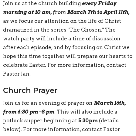
Join us at the church building
every Friday
morning at 10 am,
from
March 7th to April 11th,
as we focus our attention on the life of Christ
dramatized in the series "The Chosen." The
watch party will include a time of discussion
after each episode, and by focusing on Christ we
hope this time together will prepare our hearts to
celebrate Easter. For more information, contact
Pastor Jan.
Church Prayer
Join us for an evening of prayer on
March 16th,
from 6:30 pm–8 pm
. This will also include a
potluck supper beginning at
5:30pm
(details
below). For more information, contact Pastor