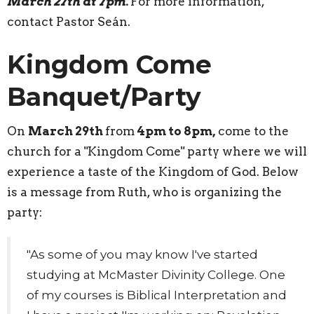
March 27th at 7pm.
For more information,
contact Pastor Seán.
Kingdom Come
Banquet/Party
On
March 29th
from
4pm to 8pm,
come to the
church for a "Kingdom Come" party where we will
experience a taste of the Kingdom of God. Below
is a message from Ruth, who is organizing the
party:
"
As some of you may know I've started
studying at McMaster Divinity College. One
of my courses is Biblical Interpretation and