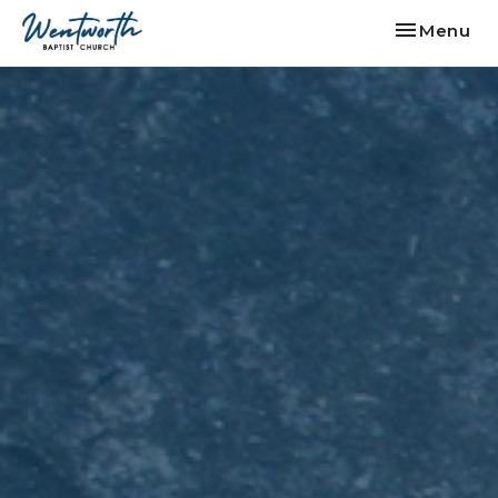
Toggle nav
Menu