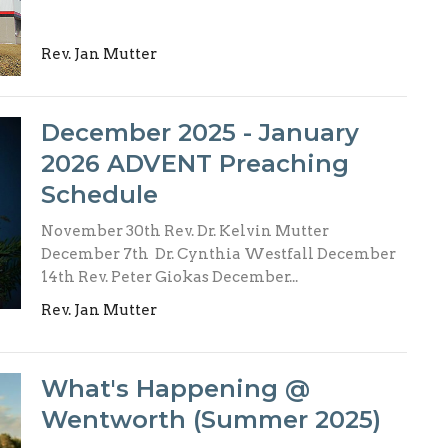
Rev. Jan Mutter
December 2025 - January
2026 ADVENT Preaching
Schedule
November 30th Rev. Dr. Kelvin Mutter
December 7th Dr. Cynthia Westfall December
14th Rev. Peter Giokas December...
Rev. Jan Mutter
What's Happening @
Wentworth (Summer 2025)