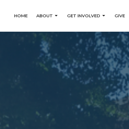
HOME
ABOUT
GET INVOLVED
GIVE