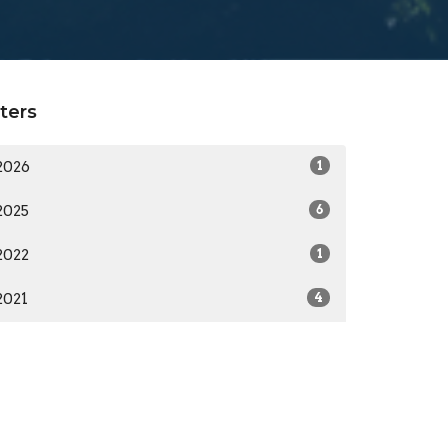
lters
2026
1
2025
6
2022
1
2021
4