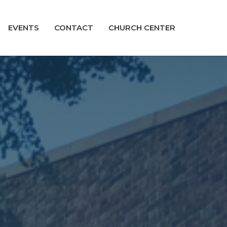
EVENTS
CONTACT
CHURCH CENTER