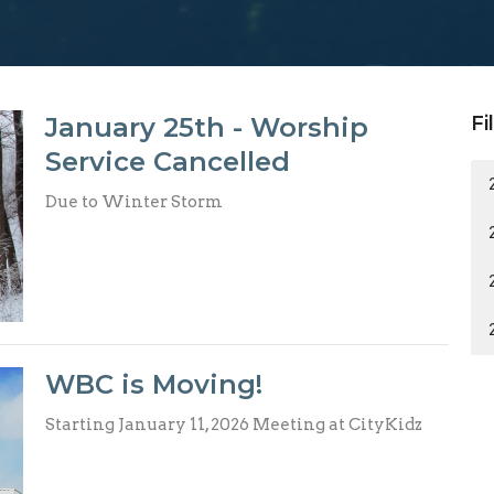
January 25th - Worship
Fi
Service Cancelled
Due to Winter Storm
WBC is Moving!
Starting January 11, 2026 Meeting at CityKidz