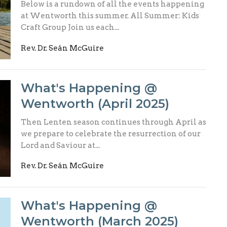
Below is a rundown of all the events happening
at Wentworth this summer. All Summer: Kids
Craft Group Join us each...
Rev. Dr. Seán McGuire
What's Happening @
Wentworth (April 2025)
Then Lenten season continues through April as
we prepare to celebrate the resurrection of our
Lord and Saviour at...
Rev. Dr. Seán McGuire
What's Happening @
Wentworth (March 2025)