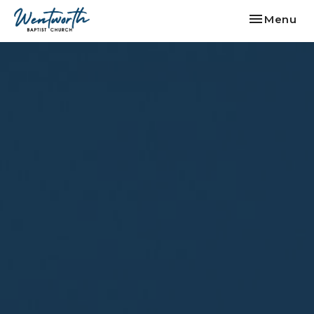
Toggle nav
Menu