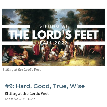
Sitting at the Lord's Feet
#9: Hard, Good, True, Wise
Sitting at the Lord's Feet
Matthew 7:13–29