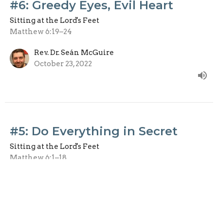
#6: Greedy Eyes, Evil Heart
Sitting at the Lord's Feet
Matthew 6:19–24
Rev. Dr. Seán McGuire
October 23, 2022
#5: Do Everything in Secret
Sitting at the Lord's Feet
Matthew 6:1–18
Rev. Dr. Seán McGuire
October 16, 2022