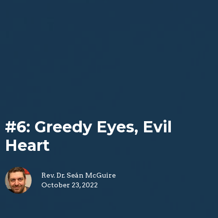
#6: Greedy Eyes, Evil
Heart
Rev. Dr. Seán McGuire
October 23, 2022