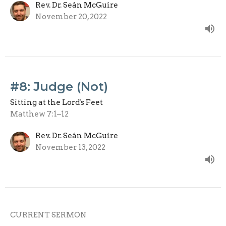
Rev. Dr. Seán McGuire
November 20, 2022
#8: Judge (Not)
Sitting at the Lord's Feet
Matthew 7:1–12
Rev. Dr. Seán McGuire
November 13, 2022
CURRENT SERMON