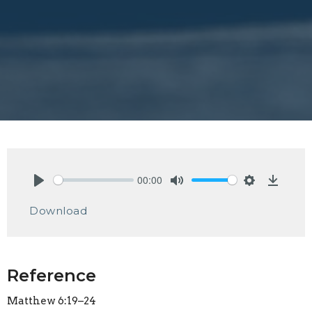
00:00
Play
Mute
Settings
Downlo
Download
Reference
Matthew 6:19–24