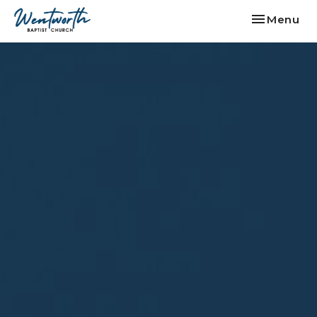
Toggle nav
Menu