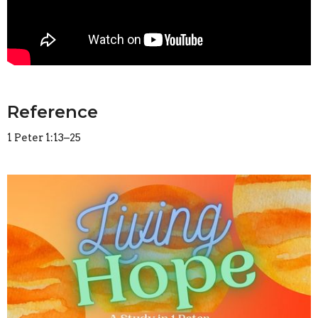
Reference
1 Peter 1:13–25