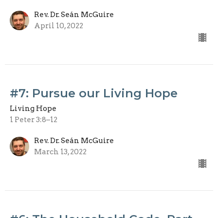
Rev. Dr. Seán McGuire
April 10, 2022
#7: Pursue our Living Hope
Living Hope
1 Peter 3:8–12
Rev. Dr. Seán McGuire
March 13, 2022