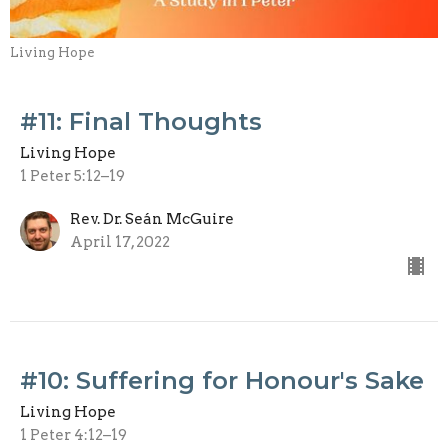
Living Hope
#11: Final Thoughts
Living Hope
1 Peter 5:12–19
Rev. Dr. Seán McGuire
April 17, 2022
#10: Suffering for Honour's Sake
Living Hope
1 Peter 4:12–19