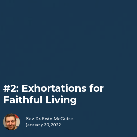
#2: Exhortations for
Faithful Living
Rev. Dr. Seán McGuire
January 30, 2022