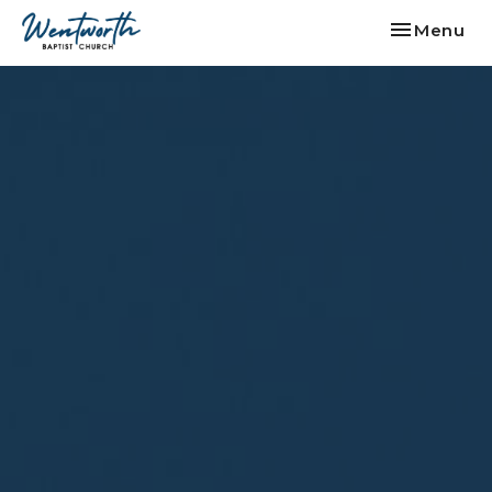
Toggle nav
Menu