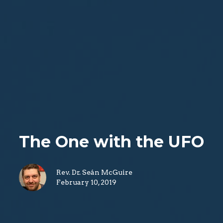
The One with the UFO
Rev. Dr. Seán McGuire
February 10, 2019