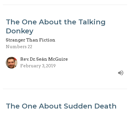
The One About the Talking
Donkey
Stranger Than Fiction
Numbers 22
Rev. Dr. Seán McGuire
February 3, 2019
The One About Sudden Death
Stranger Than Fiction
Acts 5:1–11