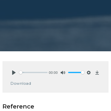
00:00
Play
Mute
Settings
Downlo
Download
Reference