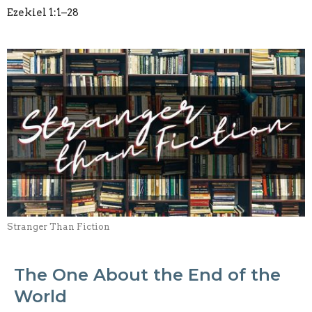
Ezekiel 1:1–28
Stranger Than Fiction
The One About the End of the
World