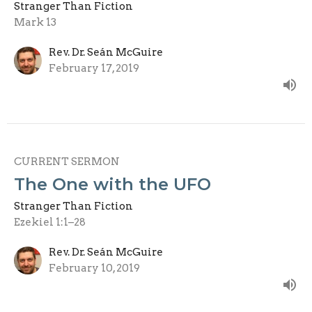
Stranger Than Fiction
Mark 13
Rev. Dr. Seán McGuire
February 17, 2019
CURRENT SERMON
The One with the UFO
Stranger Than Fiction
Ezekiel 1:1–28
Rev. Dr. Seán McGuire
February 10, 2019