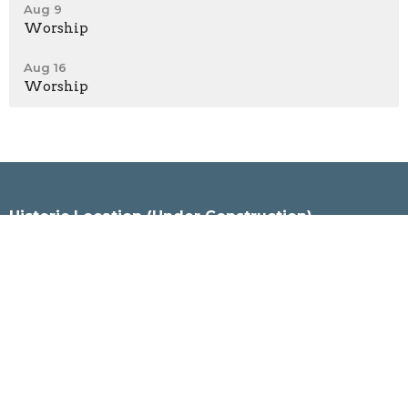
Aug 9
Worship
Aug 16
Worship
Historic Location (Under Construction)
120 Wentworth Street North
Hamilton, Ontario
L8L 5V7
View Map
City Kidz (Worship Location)
601 Burlington St East
Hamilton, Ontario