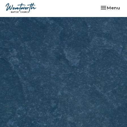
Toggle nav
Menu