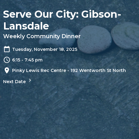
Serve Our City: Gibson-
Lansdale
Weekly Community Dinner
Tuesday, November 18, 2025
6:15 - 7:45 pm
Pinky Lewis Rec Centre - 192 Wentworth St North
Next Date