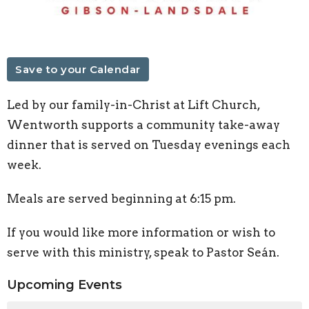
Save to your Calendar
Led by our family-in-Christ at Lift Church,
Wentworth supports a community take-away
dinner that is served on Tuesday evenings each
week.
Meals are served beginning at 6:15 pm.
If you would like more information or wish to
serve with this ministry, speak to Pastor Seán.
Upcoming Events